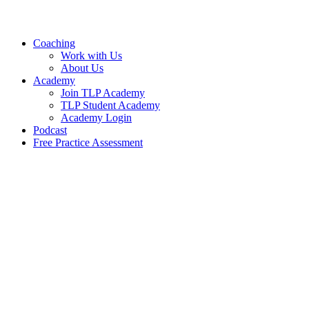
Skip
to
content
Coaching
Work with Us
About Us
Academy
Join TLP Academy
TLP Student Academy
Academy Login
Podcast
Free Practice Assessment