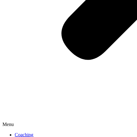
Menu
Coaching