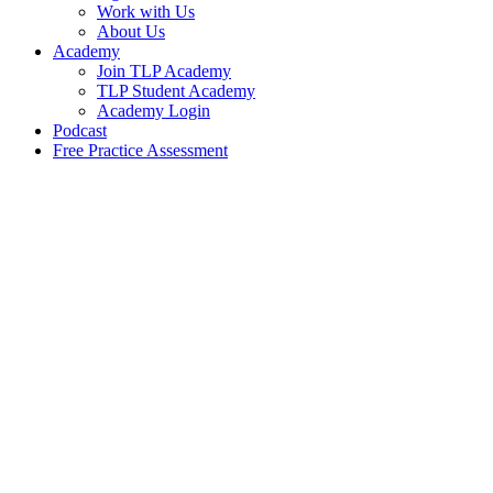
Work with Us
About Us
Academy
Join TLP Academy
TLP Student Academy
Academy Login
Podcast
Free Practice Assessment