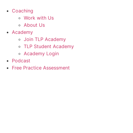
Skip
to
Coaching
content
Work with Us
About Us
Academy
Join TLP Academy
TLP Student Academy
Academy Login
Podcast
Free Practice Assessment