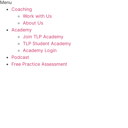
Menu
Coaching
Work with Us
About Us
Academy
Join TLP Academy
TLP Student Academy
Academy Login
Podcast
Free Practice Assessment