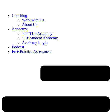
Skip
to
content
Coaching
Work with Us
About Us
Academy
Join TLP Academy
TLP Student Academy
Academy Login
Podcast
Free Practice Assessment