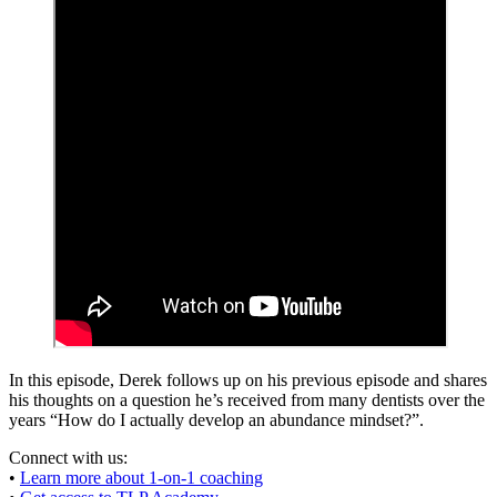
In this episode, Derek follows up on his previous episode and shares
his thoughts on a question he’s received from many dentists over the
years “How do I actually develop an abundance mindset?”.
Connect with us:
•
Learn more about 1-on-1 coaching