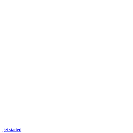
get started