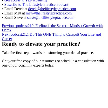
•
Get access to TLP Academy
•
Suscribe to The Lifestyle Practice Podcast
• Email Derek at
derek@thelifestylepractice.com
• Email Matt at
matt@thelifestylepractice.com
• Email Steve at
steve@thelifestylepractice.com
Previous podcast
210. Feeling is the Secret – Mindset Growth with
Derek
Next podcast
212. Do This ONE Thing to Catapult Your Life and
Career
Ready to elevate your practice?
Take the first step towards transforming your dental practice.
Get your free copy of our resources or schedule a consultation with
one of our coaching experts today.