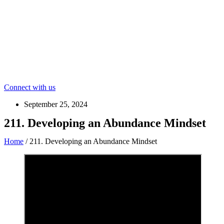
Connect with us
September 25, 2024
211. Developing an Abundance Mindset
Home
/
211. Developing an Abundance Mindset