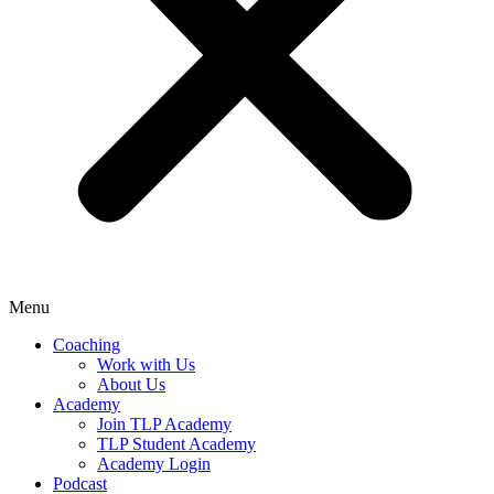
Menu
Coaching
Work with Us
About Us
Academy
Join TLP Academy
TLP Student Academy
Academy Login
Podcast