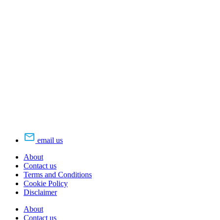
email us
About
Contact us
Terms and Conditions
Cookie Policy
Disclaimer
About
Contact us