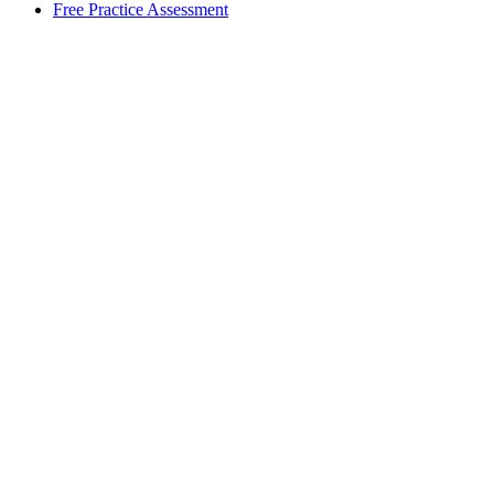
Free Practice Assessment