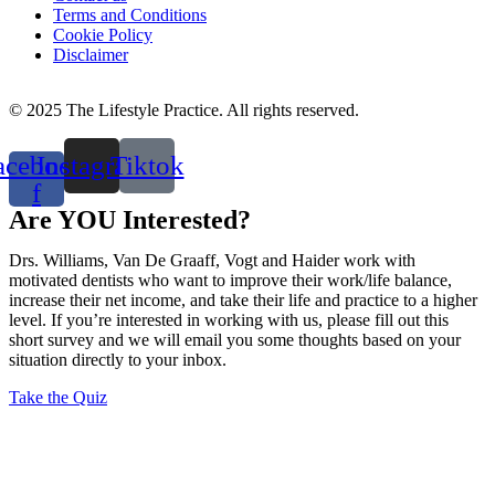
Terms and Conditions
Cookie Policy
Disclaimer
© 2025 The Lifestyle Practice. All rights reserved.
acebook-
Instagram
Tiktok
f
Are YOU Interested?
Drs. Williams, Van De Graaff, Vogt and Haider work with
motivated dentists who want to improve their work/life balance,
increase their net income, and take their life and practice to a higher
level. If you’re interested in working with us, please fill out this
short survey and we will email you some thoughts based on your
situation directly to your inbox.
Take the Quiz