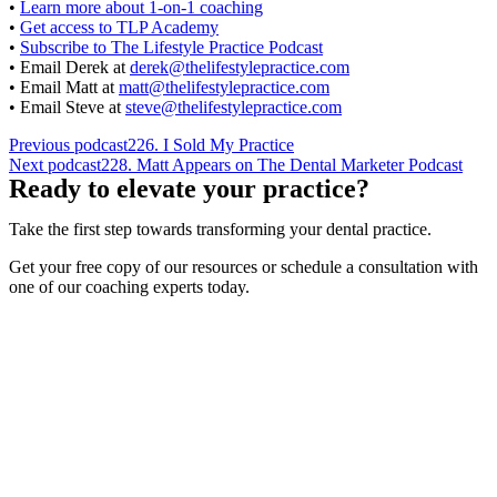
•
Learn more about 1-on-1 coaching
•
Get access to TLP Academy
•
Subscribe to The Lifestyle Practice Podcast
• Email Derek at
derek@thelifestylepractice.com
• Email Matt at
matt@thelifestylepractice.com
• Email Steve at
steve@thelifestylepractice.com
Previous podcast
226. I Sold My Practice
Next podcast
228. Matt Appears on The Dental Marketer Podcast
Ready to elevate your practice?
Take the first step towards transforming your dental practice.
Get your free copy of our resources or schedule a consultation with
one of our coaching experts today.