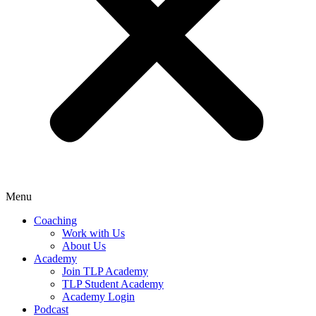
Menu
Coaching
Work with Us
About Us
Academy
Join TLP Academy
TLP Student Academy
Academy Login
Podcast