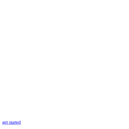
get started