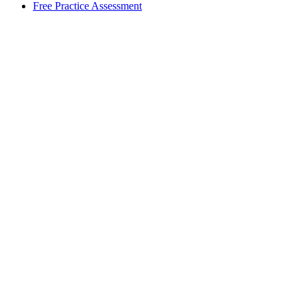
Free Practice Assessment