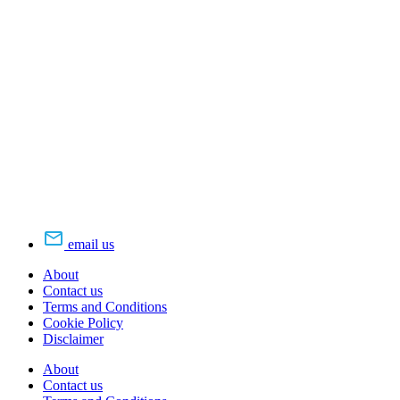
email us
About
Contact us
Terms and Conditions
Cookie Policy
Disclaimer
About
Contact us