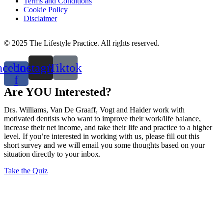
Terms and Conditions
Cookie Policy
Disclaimer
© 2025 The Lifestyle Practice. All rights reserved.
acebook-
Instagram
Tiktok
f
Are YOU Interested?
Drs. Williams, Van De Graaff, Vogt and Haider work with
motivated dentists who want to improve their work/life balance,
increase their net income, and take their life and practice to a higher
level. If you’re interested in working with us, please fill out this
short survey and we will email you some thoughts based on your
situation directly to your inbox.
Take the Quiz