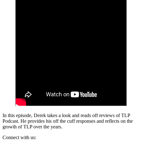
In this episode, Derek takes a look and reads off reviews of TLP
Podcast. He provides his off the cuff responses and reflects on the
growth of TLP over the years.
Connect with us: