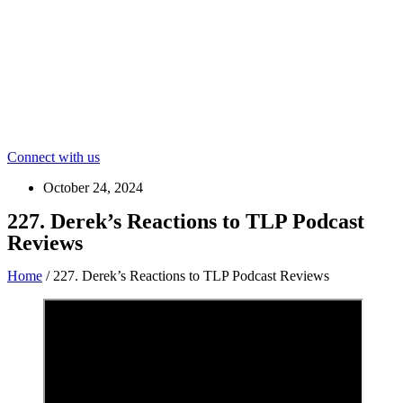
Connect with us
October 24, 2024
227. Derek’s Reactions to TLP Podcast
Reviews
Home
/
227. Derek’s Reactions to TLP Podcast Reviews