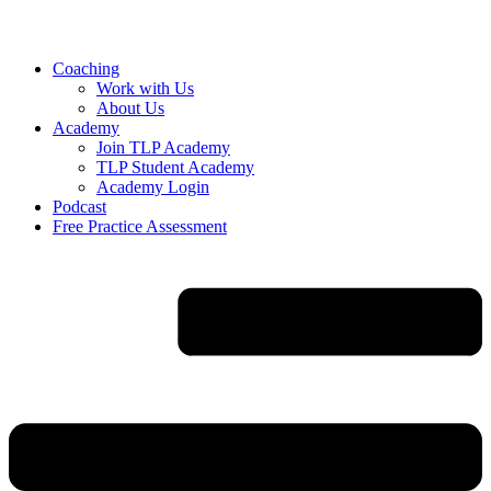
Skip
to
content
Coaching
Work with Us
About Us
Academy
Join TLP Academy
TLP Student Academy
Academy Login
Podcast
Free Practice Assessment